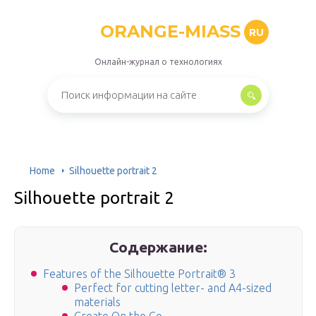
ORANGE-MIASS
RU
Онлайн-журнал о технологиях
Home
Silhouette portrait 2
Silhouette portrait 2
Содержание:
Features of the Silhouette Portrait® 3
Perfect for cutting letter- and A4-sized
materials