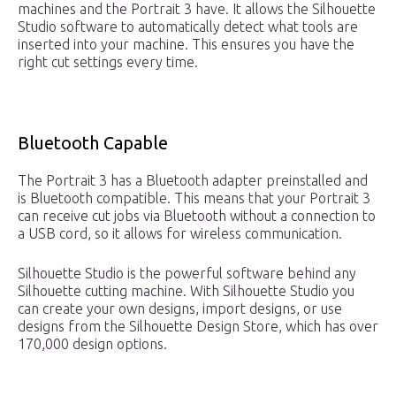
machines and the Portrait 3 have. It allows the Silhouette
Studio software to automatically detect what tools are
inserted into your machine. This ensures you have the
right cut settings every time.
Bluetooth Capable
The Portrait 3 has a Bluetooth adapter preinstalled and
is Bluetooth compatible. This means that your Portrait 3
can receive cut jobs via Bluetooth without a connection to
a USB cord, so it allows for wireless communication.
Silhouette Studio is the powerful software behind any
Silhouette cutting machine. With Silhouette Studio you
can create your own designs, import designs, or use
designs from the Silhouette Design Store, which has over
170,000 design options.