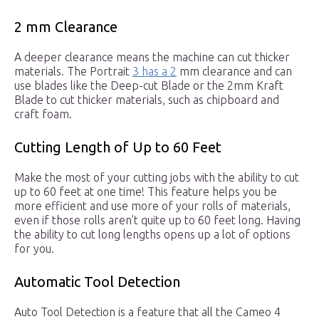
2 mm Clearance
A deeper clearance means the machine can cut thicker
materials. The Portrait
3 has a 2
mm clearance and can
use blades like the Deep-cut Blade or the 2mm Kraft
Blade to cut thicker materials, such as chipboard and
craft foam.
Cutting Length of Up to 60 Feet
Make the most of your cutting jobs with the ability to cut
up to 60 feet at one time! This feature helps you be
more efficient and use more of your rolls of materials,
even if those rolls aren’t quite up to 60 feet long. Having
the ability to cut long lengths opens up a lot of options
for you.
Automatic Tool Detection
Auto Tool Detection is a feature that all the Cameo 4