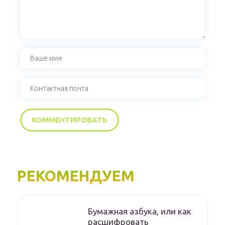
РЕКОМЕНДУЕМ
Бумажная азбука, или как
расшифровать