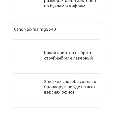
размерах бюстгальтеров
по буквам и цифрам
Canon pixma mg5640
Какой принтер выбрать:
струйный или лазерный
2 легких способа создать
брошюру в ворде на всех
версиях офиса