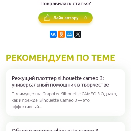
Понравилась статья?
0
Лайк автору
РЕКОМЕНДУЕМ ПО ТЕМЕ
Режущий плоттер silhouette cameo 3:
универсальный помощник в творчестве
Преимущества Graphtec Silhouette CAMEO 3 Однако,
как и прежде, Silhouette Cameo 3 — это
эффективный...
Обзор плоттера silhouette cameo 3