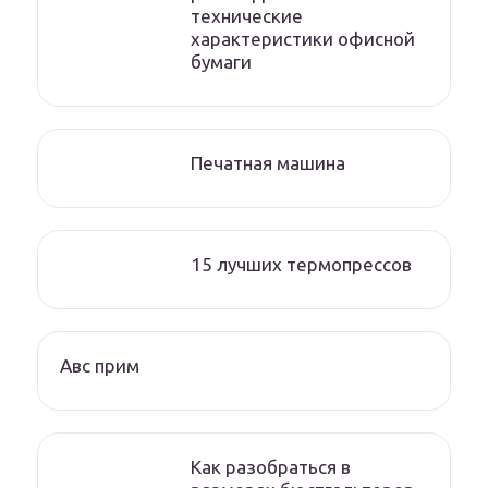
технические
характеристики офисной
бумаги
Печатная машина
15 лучших термопрессов
Авс прим
Как разобраться в