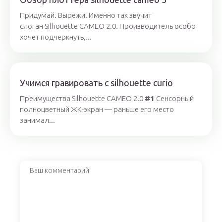
Придумай. Вырежи. Именно так звучит
слоган Silhouette CAMEO 2.0. Производитель особо
хочет подчеркнуть,...
Учимся гравировать с silhouette curio
Преимущества Silhouette CAMEO 2.0
#1
Cенсорный
полноцветный ЖК-экран — раньше его место
занимал...