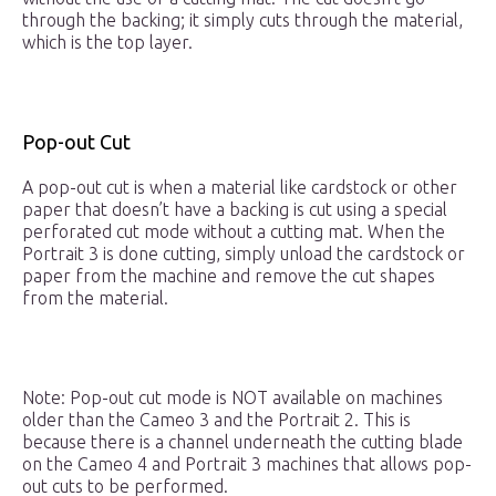
through the backing; it simply cuts through the material,
which is the top layer.
Pop-out Cut
A pop-out cut is when a material like cardstock or other
paper that doesn’t have a backing is cut using a special
perforated cut mode without a cutting mat. When the
Portrait 3 is done cutting, simply unload the cardstock or
paper from the machine and remove the cut shapes
from the material.
Note: Pop-out cut mode is NOT available on machines
older than the Cameo 3 and the Portrait 2. This is
because there is a channel underneath the cutting blade
on the Cameo 4 and Portrait 3 machines that allows pop-
out cuts to be performed.