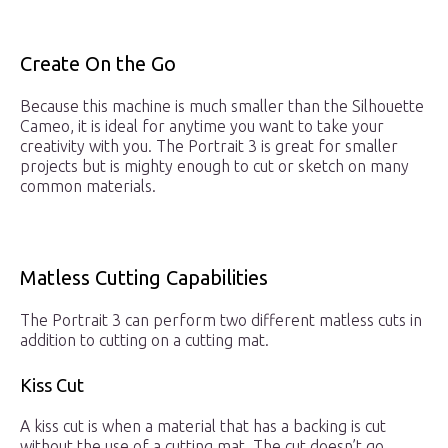
Create On the Go
Because this machine is much smaller than the Silhouette
Cameo, it is ideal for anytime you want to take your
creativity with you. The Portrait 3 is great for smaller
projects but is mighty enough to cut or sketch on many
common materials.
Matless Cutting Capabilities
The Portrait 3 can perform two different matless cuts in
addition to cutting on a cutting mat.
Kiss Cut
A kiss cut is when a material that has a backing is cut
without the use of a cutting mat. The cut doesn’t go