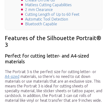
Create On the Go
Matless Cutting Capabilities
2 mm Clearance
Cutting Length of Up to 60 Feet
Automatic Tool Detection
Bluetooth Capable
Features of the Silhouette Portrait®
3
Perfect for cutting letter- and A4-sized
materials
The Portrait 3 is the perfect size for cutting letter- or
A4-sized
materials, so there’s no need to cut down
materials or use materials that are an exclusive size. This
means the Portrait 3 is ideal for cutting sheets of
specialty material, like sticker sheets or tattoo paper, and
cardstock. In addition, the Portrait 3 can cut rolls of
material like vinyl or heat transfer that are 9 inches wide.